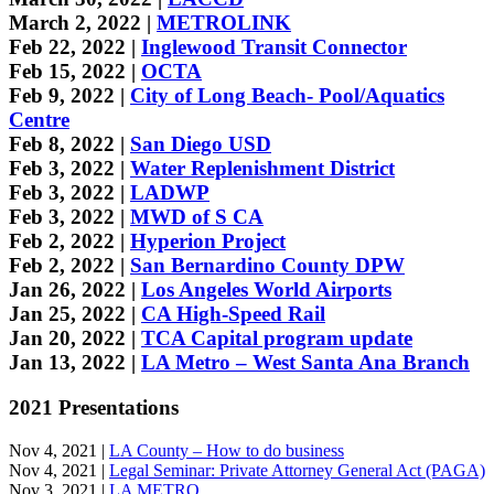
March 2, 2022 |
METROLINK
Feb 22, 2022 |
Inglewood Transit Connector
Feb 15, 2022 |
OCTA
Feb 9, 2022 |
City of Long Beach- Pool/Aquatics
Centre
Feb 8, 2022 |
San Diego USD
Feb 3, 2022 |
Water Replenishment District
Feb 3, 2022 |
LADWP
Feb 3, 2022 |
MWD of S CA
Feb 2, 2022 |
Hyperion Project
Feb 2, 2022 |
San Bernardino County DPW
Jan 26, 2022 |
Los Angeles World Airports
Jan 25, 2022 |
CA High-Speed Rail
Jan 20, 2022 |
TCA Capital program update
Jan 13, 2022 |
LA Metro – West Santa Ana Branch
2021 Presentations
Nov 4, 2021 |
LA County – How to do business
Nov 4, 2021 |
Legal Seminar: Private Attorney General Act (PAGA)
Nov 3, 2021 |
LA METRO