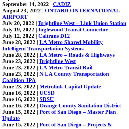
September 14, 2022 |
CADIZ
August 23, 2022 |
ONTARIO INTERNATIONAL
AIRPORT
July 20, 2022 |
Brightline West – Link Union Station
July 19, 2022 |
Inglewood Transit Connector
July 12, 2022 |
Caltrans D12
June 28, 2022 |
LA Metro Shared Mobility
Intelligent Transportation Systems
June 28, 2022 |
LA Metro – Roads & Highways
June 23, 2022 |
Brightline West
June 23, 2022 |
LA Metro Transit Rail
June 23, 2022 |
N LA County Transportation
Coalition JPA
June 23, 2022 |
Metrolink Capital Update
June 16, 2022 |
UCSD
June 16, 2022 |
SDSU
June 16, 2022 |
Orange County Sanitation District
June 15, 2022 |
Port of San Diego – Master Plan
Update
June 15, 2022 |
Port of San Diego – Projects &