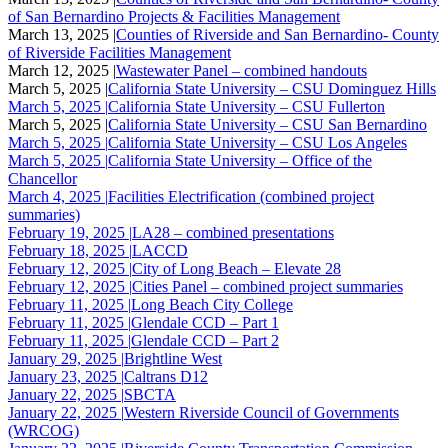
of San Bernardino Projects & Facilities Management
March 13, 2025 |
Counties of Riverside and San Bernardino- County
of Riverside Facilities Management
March 12, 2025 |
Wastewater Panel – combined handouts
March 5, 2025 |
California State University – CSU Dominguez Hills
March 5, 2025 |
California State University – CSU Fullerton
March 5, 2025 |
California State University – CSU San Bernardino
March 5, 2025 |
California State University – CSU Los Angeles
March 5, 2025 |
California State University – Office of the
Chancellor
March 4, 2025 |
Facilities Electrification (combined project
summaries)
February 19, 2025 |
LA28 – combined presentations
February 18, 2025 |
LACCD
February 12, 2025 |
City of Long Beach – Elevate 28
February 12, 2025 |
Cities Panel – combined project summaries
February 11, 2025 |
Long Beach City College
February 11, 2025 |
Glendale CCD – Part 1
February 11, 2025 |
Glendale CCD – Part 2
January 29, 2025 |
Brightline West
January 23, 2025 |
Caltrans D12
January 22, 2025 |
SBCTA
January 22, 2025 |
Western Riverside Council of Governments
(WRCOG)