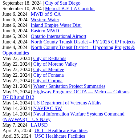
September 18, 2024 |
City of San Diego
September 10, 2024 |
Metro-LB-E LA Corridor
June 6, 2024 |
MWD of S CA
June 6, 2024 |
Western Water
June 6, 2024 |
Inland Empire Water Dist.
June 6, 2024 |
Eastern MWD
June 5, 2024 |
Ontario International Airport
June 4, 2024 |
North County Transit District – FY 2025 CIP Projects
June 4, 2024 |
North County Transit District – Upcoming Projects &
Opportunities
May 22, 2024 |
City of Redlands
May 22, 2024 |
City of Moreno Valley
May 22, 2024 |
City of Menifee
May 22, 2024 |
City of Fontana
May 22, 2024 |
City of Corona
May 21, 2024 |
Water / Sanitation Project Summaries
May 15, 2024 |
Highway Programs: OCTA — Metro — Caltrans
D7 D8 and D12
May 14, 2024 |
US Department of Veterans Affairs
May 14, 2024 |
NAVFAC SW
May 14, 2024 |
Naval Information Warfare Systems Command
(NAVWAR) – US Navy
May 7, 2024 |
LAUSD
April 25, 2024 |
UCI – Healthcare Facilities
April 25, 2024 |
USC Healthcare Facilities