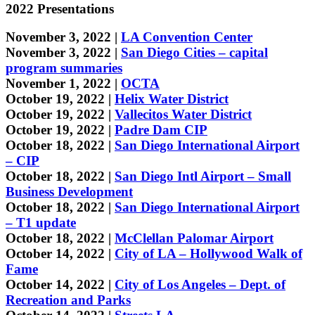
2022 Presentations
November 3, 2022 |
LA Convention Center
November 3, 2022 |
San Diego Cities – capital
program summaries
November 1, 2022 |
OCTA
October 19, 2022 |
Helix Water District
October 19, 2022 |
Vallecitos Water District
October 19, 2022 |
Padre Dam CIP
October 18, 2022 |
San Diego International Airport
– CIP
October 18, 2022 |
San Diego Intl Airport – Small
Business Development
October 18, 2022 |
San Diego International Airport
– T1 update
October 18, 2022 |
McClellan Palomar Airport
October 14, 2022 |
City of LA – Hollywood Walk of
Fame
October 14, 2022 |
City of Los Angeles – Dept. of
Recreation and Parks