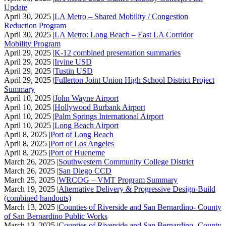
Update
April 30, 2025 |
LA Metro – Shared Mobility / Congestion
Reduction Program
April 30, 2025 |
LA Metro: Long Beach – East LA Corridor
Mobility Program
April 29, 2025 |
K-12 combined presentation summaries
April 29, 2025 |
Irvine USD
April 29, 2025 |
Tustin USD
April 29, 2025 |
Fullerton Joint Union High School District Project
Summary
April 10, 2025 |
John Wayne Airport
April 10, 2025 |
Hollywood Burbank Airport
April 10, 2025 |
Palm Springs International Airport
April 10, 2025 |
Long Beach Airport
April 8, 2025 |
Port of Long Beach
April 8, 2025 |
Port of Los Angeles
April 8, 2025 |
Port of Hueneme
March 26, 2025 |
Southwestern Community College District
March 26, 2025 |
San Diego CCD
March 25, 2025 |
WRCOG – VMT Program Summary
March 19, 2025 |
Alternative Delivery & Progressive Design-Build
(combined handouts)
March 13, 2025 |
Counties of Riverside and San Bernardino- County
of San Bernardino Public Works
March 13, 2025 |
Counties of Riverside and San Bernardino- County