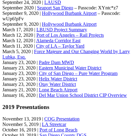
September 24, 2020 |
LAUSD
September 2020 |
Seaport San Diego
– Passcode: XYntc*z7
September 9, 2020 |
Hollywood Burbank Airport
– Passcode:
wUp6!pFv
September 9, 2020 |
Hollywood Burbank Airport
March 17, 2020 |
LBUSD Project Summary
March 12, 2020 |
Port of Los Angeles – Rail Projects
March 12, 2020 |
Alameda Corridor East
March 11, 2020 |
City of LA – Taylor Yard
March 5, 2020 |
Force Majeure and Our Changing World by Larry
Lubka, Esq.
January 23, 2020 |
Padre Dam MWD
January 23, 2020 |
Eastern Municipal Water District
January 23, 2020 |
City of San Diego – Pure Water Program
January 23, 2020 |
Helix Water District
January 23, 2020 |
Otay Water District
January 21, 2020 |
Long Beach Airport
January 16, 2020 |
Del Mar Union School District CIP Overview
2019 Presentations
November 13, 2019 |
COG Presentation
November 5, 2019 |
LA Streetcar
October 16, 2019 |
Port of Long Beach
October 10, 2019 |
San Diego County DGS