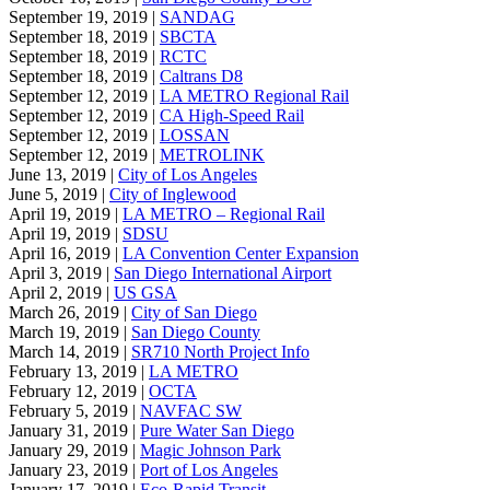
September 19, 2019 |
SANDAG
September 18, 2019 |
SBCTA
September 18, 2019 |
RCTC
September 18, 2019 |
Caltrans D8
September 12, 2019 |
LA METRO Regional Rail
September 12, 2019 |
CA High-Speed Rail
September 12, 2019 |
LOSSAN
September 12, 2019 |
METROLINK
June 13, 2019 |
City of Los Angeles
June 5, 2019 |
City of Inglewood
April 19, 2019 |
LA METRO – Regional Rail
April 19, 2019 |
SDSU
April 16, 2019 |
LA Convention Center Expansion
April 3, 2019 |
San Diego International Airport
April 2, 2019 |
US GSA
March 26, 2019 |
City of San Diego
March 19, 2019 |
San Diego County
March 14, 2019 |
SR710 North Project Info
February 13, 2019 |
LA METRO
February 12, 2019 |
OCTA
February 5, 2019 |
NAVFAC SW
January 31, 2019 |
Pure Water San Diego
January 29, 2019 |
Magic Johnson Park
January 23, 2019 |
Port of Los Angeles
January 17, 2019 |
Eco-Rapid Transit