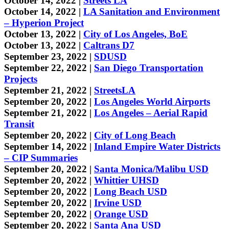
October 14, 2022 |
Streets LA
October 14, 2022 |
LA Sanitation and Environment
– Hyperion Project
October 13, 2022 |
City of Los Angeles, BoE
October 13, 2022 |
Caltrans D7
September 23, 2022 |
SDUSD
September 22, 2022 |
San Diego Transportation
Projects
September 21, 2022 |
StreetsLA
September 20, 2022 |
Los Angeles World Airports
September 21, 2022 |
Los Angeles – Aerial Rapid
Transit
September 20, 2022 |
City of Long Beach
September 14, 2022 |
Inland Empire Water Districts
– CIP Summaries
September 20, 2022 |
Santa Monica/Malibu USD
September 20, 2022 |
Whittier UHSD
September 20, 2022 |
Long Beach USD
September 20, 2022 |
Irvine USD
September 20, 2022 |
Orange USD
September 20, 2022 |
Santa Ana USD