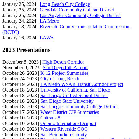
January 25, 2024 |
Long Beach City College
January 25, 2024 |
Glendale Community College District
January 25, 2024 |
Los Angeles Community College District
January 24, 2024 |
LA Metro
January 18, 2024 |
Riverside County Transportation Commission
(RCTC)
January 16, 2024 |
LAWA
2023 Presentations
December 5, 2023 |
High Desert Corridor
November 9, 2023 |
San Diego Intl. Airport
October 26, 2023 |
K-12 Project Summaries
October 24, 2023 |
City of Long Beach
October 19, 2023 |
LA Metro WSAB Transit Corridor Project
October 18, 2023 |
University of California, San Diego
October 18, 2023 |
San Diego Unified School District
October 18, 2023 |
San Diego State University
October 18, 2023 |
San Diego Community College District
October 17, 2023 |
Water District CIP Summaries
October 10, 2023 |
Caltrans 8
October 10, 2023 |
Ontario International Airport
October 10, 2023 |
Western Riverside COG
October 10, 2023 |
San Bernardino County