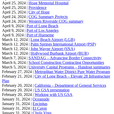
April 25, 2024 |
Hoag Memorial Hospital
April 25, 2024 |
Providence
April 25, 2024 |
City of Hope
April 24, 2024 |
COG Summary Projects
April 24, 2024 |
Western Riverside COG summary
April 9, 2024 |
Port of Long Beach
April 9, 2024 |
Port of Los Angeles
April 9, 2024 |
Port of Hueneme
March 12, 2024 |
Long Beach Airport (LGB)
March 12, 2024 |
Palm Springs International Airport (PSP)
March 12, 2024 |
John Wayne Airport (SNA)
March 12, 2024 |
Hollywood Burbank Airport (BUR)
March 7, 2024 |
SANDAG – Advancing Border Connectivity
March 6, 2024 |
School Construction Contracting Opportunities
March 5, 2024 |
University Capital Programs – Handout summaries
February 27, 2024 |
Metroplitan Water District Pure Water Program
February 21, 2024 |
City of Long Beach – Elevate 28 Infrastructure
Plan
February 20, 2024 |
California – Department of General Services
February 20, 2024 |
US GSA presentation
February 20, 2024 |
Working with US GSA
January 31, 2024 |
Oceanside
January 31, 2024 |
Encinitas
January 31, 2024 |
El Cajon
January 31, 2024 |
Chula Vista