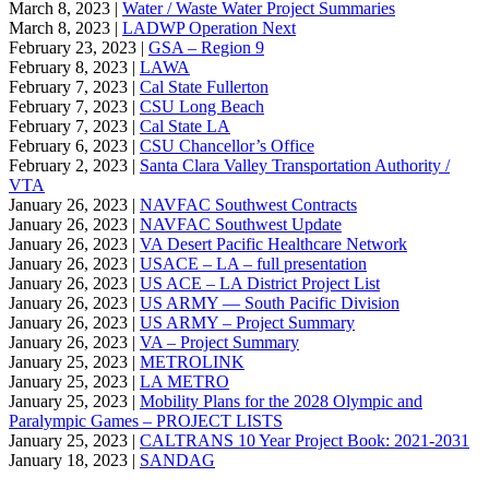
March 8, 2023 |
Water / Waste Water Project Summaries
March 8, 2023 |
LADWP Operation Next
February 23, 2023 |
GSA – Region 9
February 8, 2023 |
LAWA
February 7, 2023 |
Cal State Fullerton
February 7, 2023 |
CSU Long Beach
February 7, 2023 |
Cal State LA
February 6, 2023 |
CSU Chancellor’s Office
February 2, 2023 |
Santa Clara Valley Transportation Authority /
VTA
January 26, 2023 |
NAVFAC Southwest Contracts
January 26, 2023 |
NAVFAC Southwest Update
January 26, 2023 |
VA Desert Pacific Healthcare Network
January 26, 2023 |
USACE – LA – full presentation
January 26, 2023 |
US ACE – LA District Project List
January 26, 2023 |
US ARMY — South Pacific Division
January 26, 2023 |
US ARMY – Project Summary
January 26, 2023 |
VA – Project Summary
January 25, 2023 |
METROLINK
January 25, 2023 |
LA METRO
January 25, 2023 |
Mobility Plans for the 2028 Olympic and
Paralympic Games – PROJECT LISTS
January 25, 2023 |
CALTRANS 10 Year Project Book: 2021-2031
January 18, 2023 |
SANDAG