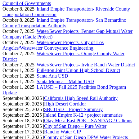
Council of Governments
October 8, 2025 |
Inland Empire Transportaton- Riverside County
Transportation Commission
October 8, 2025 |
Inland Empire Transportaton- San Bernardino
County Transportation Authority
October 7, 2025 |
Water/Sewer Projects- Fenner Gap Mutual Water
Company (Cadiz Project)
October 7, 2025 |
Water/Sewer Projects- City of Los
Angeles/Wastewater Conveyance Engineering
October 7, 2025 |
Water/Sewer Projects- Orange County Water
District
October 7, 2025 |
Water/Sewer Projects- Irvine Ranch Water District
October 1, 2025 |
Fullerton Joint Union High School District
October 1, 2025 |
Santa Ana USD
October 1, 2025 |
Santa Monica – Malibu USD
October 1, 2025 |
LAUSD – Fall 2025 Facilities Bond Program
Update
September 30, 2025 |
California High-Speed Rail Authority
September 30, 2025 |
High Desert Corridor
September 25, 2025 |
SBCUSD – Project Summary
September 25, 2025 |
Inland Empire K-12 / project summaries
September 18, 2025 |
Otay Mesa East POE – SANDAG / Caltrans
September 17, 2025 |
City of San Diego – Pure Water
September 17, 2025 |
Rancho Water CIP
September 17, 2025 |
County of San Diego DPW Water Projects