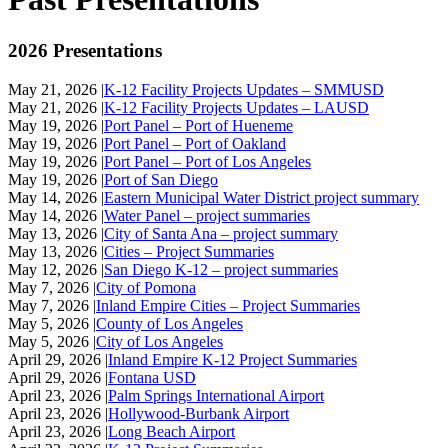
2026 Presentations
May 21, 2026 |
K-12 Facility Projects Updates – SMMUSD
May 21, 2026 |
K-12 Facility Projects Updates – LAUSD
May 19, 2026 |
Port Panel – Port of Hueneme
May 19, 2026 |
Port Panel – Port of Oakland
May 19, 2026 |
Port Panel – Port of Los Angeles
May 19, 2026 |
Port of San Diego
May 14, 2026 |
Eastern Municipal Water District project summary
May 14, 2026 |
Water Panel – project summaries
May 13, 2026 |
City of Santa Ana – project summary
May 13, 2026 |
Cities – Project Summaries
May 12, 2026 |
San Diego K-12 – project summaries
May 7, 2026 |
City of Pomona
May 7, 2026 |
Inland Empire Cities – Project Summaries
May 5, 2026 |
County of Los Angeles
May 5, 2026 |
City of Los Angeles
April 29, 2026 |
Inland Empire K-12 Project Summaries
April 29, 2026 |
Fontana USD
April 23, 2026 |
Palm Springs International Airport
April 23, 2026 |
Hollywood-Burbank Airport
April 23, 2026 |
Long Beach Airport