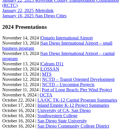
January 22, 2025 |
Riverside County Transportation Commission
(RCTC)
January 22, 2025 |
Metrolink
January 16, 2025 |
San Diego Cities
2024 Presentations
November 14, 2024 |
Ontario International Airport
November 13, 2024 |
San Diego International Airport – small
business program
November 13, 2024 |
San Diego International Airport – capital
program
November 13, 2024 |
Calrans D11
November 13, 2024 |
LOSSAN
November 13, 2024 |
MTS
November 12, 2024 |
NCTD – Transit Oriented Development
November 12, 2024 |
NCTD – Upcoming Projects
November 11, 2024 |
Port of Long Beach: Pier Wind Project
November 6, 2024 |
OCTA
October 22, 2024 |
LA/OC TK-12 Capital Program Summaries
October 17, 2024 |
Inland Empire K-12 Project Summaries
October 16, 2024 |
University of CA, San Diego
October 16, 2024 |
Southwestern College
October 16, 2024 |
San Diego State University
October 16, 2024 |
San Diego Community College District