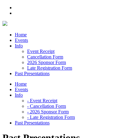
Skip
to
content
Home
Events
Info
Event Receipt
Cancellation Form
2026 Sponsor Form
Late Registration Form
Past Presentations
Home
Events
Info
- Event Receipt
- Cancellation Form
- 2026 Sponsor Form
- Late Registration Form
Past Presentations
Past Presentations