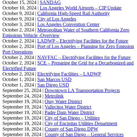
October 15, 2024 |
SANDAG
October 10, 2024 |
Los Angeles World Airports – CIP Update
October 9, 2024 |
California High-Speed Rail Authority
October 9, 2024 |
City of Los Angeles
October 3, 2024 |
Los Angeles Convention Center
October 2, 2024 |
Metropolitan Water of Southern California Zero
Emissions Vehicle -Overview
October 2, 2024 |
LADWP – Electrifying Facilities for the Future
October 2, 2024 |
Port of Los Angeles – Planning for Zero Emission
Port Operations
October 2, 2024 |
NAVFAC – Electrifying Facilities for the Future
October 2, 2024 |
SCE – Preparing the Grid for a Decarbonized and
Electrified Future
October 2, 2024 |
Electrifying Facilities – LADWP
October 1, 2024 |
San Marcos USD
October 1, 2024 |
San Diego USD
September 25, 2024 |
Downtown LA Transportation Projects
September 24, 2024 |
Metrolink
September 19, 2024 |
Otay Water District
September 19, 2024 |
Vallecitos Water District
September 19, 2024 |
Padre Dam Water District
September 19, 2024 |
City of San Diego – Utilities
September 19, 2024 |
City of Encinitas Utilities Department
September 18, 2024 |
County of San Diego DPW
September 18, 2024 |
County of San Diego – General Services