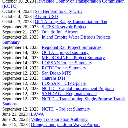
October 10, 2023 |
Riverside County of Transportation Commission
(RCTC)
October 4, 2023 |
San Bernardino City USD
October 4, 2023 |
Alvord USD
October 3, 2023 |
OCTA Long Range Transportation Plan
September 26, 2023 |
SITES Reservoir Project
September 21, 2023 |
Ontario Intl. Airport
September 20, 2023 |
Inland Empire Water Districts Projects
Summary
September 14, 2023 |
Regional Rail Project Summaries
September 14, 2023 |
OCTA – project summary
September 14, 2023 |
METROLINK – Project Summary
September 14, 2023 |
LOSSAN Project Summary
September 14, 2023 |
RCTC Project Summary
September 12, 2023 |
San Diego MTS
September 12, 2023 |
Caltrans D11
September 12, 2023 |
LOSSAN – CIP Update
September 12, 2023 |
NCTD – Capital Improvement Program
September 12, 2023 |
SANDAG – Regional Update
September 12, 2023 |
NCTD – Transforming Single-Purpose Transit
Stations
September 12, 2023 |
NCTD – Project Summary
June 21, 2023 |
LAWA
June 20, 2023 |
Valley Transportation Authority
June 15, 2023 |
Orange County – John Wayne Airport