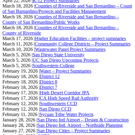
April 22, 2026 |
K-12 Project Summaries
March 18, 2026 |
Counties of Riverside and San Bernardino – Count
of San Barnardino/Projects and Facilities Management
March 18, 2026 |
Counties of Riverside and San Bernardino –
County of San Bernardino/Public Works
March 18, 2026 |
Counties of Riverside and San Bernardino –
County of Riverside
March 17, 2026 |
Higher Education Facilities – project summaries
March 11, 2026 |
Community College Districts – Project Summaries
March 10, 2026 |
Wastewater Panel Project Summaries
March 5, 2026 |
San Diego State University
March 5, 2026 |
UC San Diego Upcoming Projects
March 5, 2026 |
Southwestern College
February 19, 2026 |
Water – Project Summaries
February 18, 2026 |
District 12
February 18, 2026 |
District 8
February 18, 2026 |
District 7
February 17, 2026 |
High Desert Corridor JPA
February 17, 2026 |
CA High Speed Rail Authority
February 12, 2026 |
Southwestern CCD
February 12, 2026 |
San Diego CCD
February 11, 2026 |
Sycuan Tribe Water Projects
January 28, 2026 |
San Diego Intl Airport – Design & Construction
January 28, 2026 |
San Diego Intl. Airport – Northside Planning
January 27, 2026 |
San Diego Cities – Project Summaries