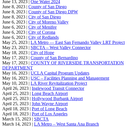
June 13, 2023 |
One Water 2024
June 8, 2023 |
County of San Diego
June 8, 2023 |
County of San Diego DPW
June 8, 2023 |
City of San Diego
June 6, 2023 |
City of Moreno Valley
June 6, 2023 |
City of Menifee
June 6, 2023 |
City of Corona
June 6, 2023 |
City of Redlands
May 25, 2023 |
LA Metro — East San Fernando Valley LRT Project
May 23, 2023 |
SBCTA – West Valley Connector
May 18, 2023 |
City of Hope
May 17, 2023 |
County of San Bernardino
May 17, 2023 |
COUNTY OF RIVERSIDE TRANSPORTATION
DEPARTMENT
May 16, 2023 |
UCLA Capital Program Updates
May 16, 2023 |
USC – Facilities Planning and Management
May 10, 2023 |
LA River Revitalization Project
April 26, 2023 |
Inglewood Transit Connector
April 25, 2023 |
Long Beach Airport
April 25, 2023 |
Hollywood Burbank Airport
April 25, 2023 |
John Wayne Airport
April 18, 2023 |
Port of Long Beach
April 18, 2023 |
Port of Los Angeles
March 15, 2023 |
SBCTA
March 14, 2023 |
LA Metro – West Santa Ana Branch