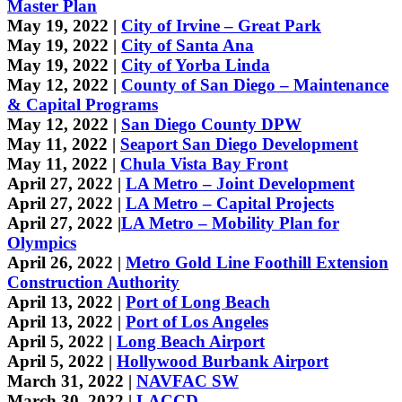
Master Plan
May 19, 2022 |
City of Irvine – Great Park
May 19, 2022 |
City of Santa Ana
May 19, 2022 |
City of Yorba Linda
May 12, 2022 |
County of San Diego – Maintenance
& Capital Programs
May 12, 2022 |
San Diego County DPW
May 11, 2022 |
Seaport San Diego Development
May 11, 2022 |
Chula Vista Bay Front
April 27, 2022 |
LA Metro – Joint Development
April 27, 2022 |
LA Metro – Capital Projects
April 27, 2022 |
LA Metro – Mobility Plan for
Olympics
April 26, 2022 |
Metro Gold Line Foothill Extension
Construction Authority
April 13, 2022 |
Port of Long Beach
April 13, 2022 |
Port of Los Angeles
April 5, 2022 |
Long Beach Airport
April 5, 2022 |
Hollywood Burbank Airport
March 31, 2022 |
NAVFAC SW
March 30, 2022 |
LACCD