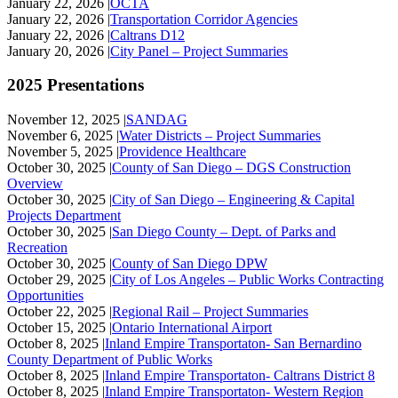
January 22, 2026 |
OCTA
January 22, 2026 |
Transportation Corridor Agencies
January 22, 2026 |
Caltrans D12
January 20, 2026 |
City Panel – Project Summaries
2025 Presentations
November 12, 2025 |
SANDAG
November 6, 2025 |
Water Districts – Project Summaries
November 5, 2025 |
Providence Healthcare
October 30, 2025 |
County of San Diego – DGS Construction
Overview
October 30, 2025 |
City of San Diego – Engineering & Capital
Projects Department
October 30, 2025 |
San Diego County – Dept. of Parks and
Recreation
October 30, 2025 |
County of San Diego DPW
October 29, 2025 |
City of Los Angeles – Public Works Contracting
Opportunities
October 22, 2025 |
Regional Rail – Project Summaries
October 15, 2025 |
Ontario International Airport
October 8, 2025 |
Inland Empire Transportaton- San Bernardino
County Department of Public Works
October 8, 2025 |
Inland Empire Transportaton- Caltrans District 8
October 8, 2025 |
Inland Empire Transportaton- Western Region