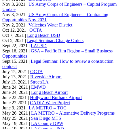
Nov 3, 2021 |
US Army Corps of Engineers – Capital Program
Update
Nov 3, 2021 |
US Army Corps of Engineers – Contracting
Opportunities Nov 2021
Nov 2, 2021 |
Vallecitos Water District
Oct 12, 2021 |
OCTA
Oct 7, 2021 |
Long Beach USD
Oct 5, 2021 |
Legal Seminar: Change Orders
Sept 22, 2021 |
LAUSD
Sept 16, 2021 |
GSA – Pacific Rim Region – Small Business
Opportunities
Sept 15, 2021 |
Legal Seminar: How to review a construction
contract
July 15, 2021 |
OCTA
July 13, 2021 |
Riverside Airport
July 13, 2021 |
StreetsLA
June 24, 2021 |
EMWD
June 24, 2021 |
Long Beach Airport
June 22 2021 |
Hollywood Burbank Airport
June 22 2021 |
CADIZ Water Project
June 9, 2021 |
LA METRO – TOC
May 26, 2021 |
LA METRO – Alternative Delivery Programs
May 25, 2021 |
San Diego MTS
May 19, 2021 |
LA County DPW
May 19, 2021 |
LA County – ISD