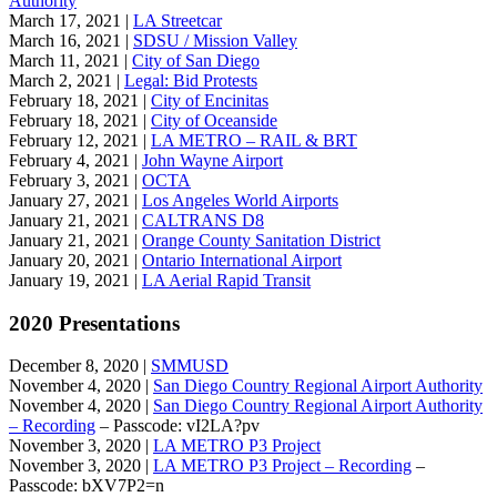
Authority
March 17, 2021 |
LA Streetcar
March 16, 2021 |
SDSU / Mission Valley
March 11, 2021 |
City of San Diego
March 2, 2021 |
Legal: Bid Protests
February 18, 2021 |
City of Encinitas
February 18, 2021 |
City of Oceanside
February 12, 2021 |
LA METRO – RAIL & BRT
February 4, 2021 |
John Wayne Airport
February 3, 2021 |
OCTA
January 27, 2021 |
Los Angeles World Airports
January 21, 2021 |
CALTRANS D8
January 21, 2021 |
Orange County Sanitation District
January 20, 2021 |
Ontario International Airport
January 19, 2021 |
LA Aerial Rapid Transit
2020 Presentations
December 8, 2020 |
SMMUSD
November 4, 2020 |
San Diego Country Regional Airport Authority
November 4, 2020 |
San Diego Country Regional Airport Authority
– Recording
– Passcode: vI2LA?pv
November 3, 2020 |
LA METRO P3 Project
November 3, 2020 |
LA METRO P3 Project – Recording
–
Passcode: bXV7P2=n