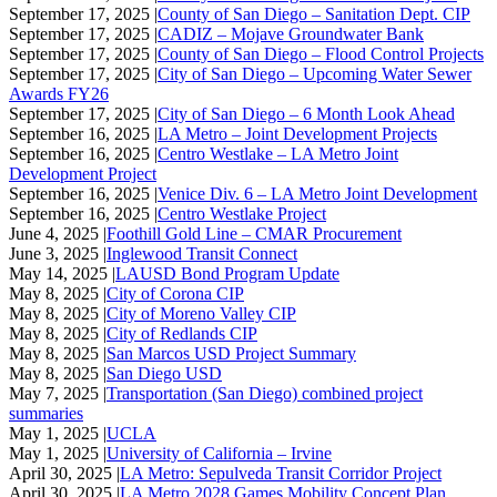
September 17, 2025 |
County of San Diego – Sanitation Dept. CIP
September 17, 2025 |
CADIZ – Mojave Groundwater Bank
September 17, 2025 |
County of San Diego – Flood Control Projects
September 17, 2025 |
City of San Diego – Upcoming Water Sewer
Awards FY26
September 17, 2025 |
City of San Diego – 6 Month Look Ahead
September 16, 2025 |
LA Metro – Joint Development Projects
September 16, 2025 |
Centro Westlake – LA Metro Joint
Development Project
September 16, 2025 |
Venice Div. 6 – LA Metro Joint Development
September 16, 2025 |
Centro Westlake Project
June 4, 2025 |
Foothill Gold Line – CMAR Procurement
June 3, 2025 |
Inglewood Transit Connect
May 14, 2025 |
LAUSD Bond Program Update
May 8, 2025 |
City of Corona CIP
May 8, 2025 |
City of Moreno Valley CIP
May 8, 2025 |
City of Redlands CIP
May 8, 2025 |
San Marcos USD Project Summary
May 8, 2025 |
San Diego USD
May 7, 2025 |
Transportation (San Diego) combined project
summaries
May 1, 2025 |
UCLA
May 1, 2025 |
University of California – Irvine
April 30, 2025 |
LA Metro: Sepulveda Transit Corridor Project
April 30, 2025 |
LA Metro 2028 Games Mobility Concept Plan