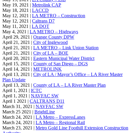
May 19, 2021 |
Metrolink CAP
May 18, 2021 |
LACCD
May 12, 2021 |
LA METRO – Construction
May 12, 2021 |
Caltrans D7
May 11, 2021 |
LA DOT
May 4, 2021 |
LA METRO – Highways
April 29, 2021 |
Orange County DPW
April 21, 2021 |
City of Inglewood
April 21, 2021 |
LA METRO – Link Union Station
April 21, 2021 |
City of LA – BOE
April 20, 2021 |
Eastern Municipal Water District
April 15, 2021 |
County of San Diego – DGS
April 14, 2021 |
METROLINK
April 13, 2021 |
City of LA / Mayor’s Office – LA River Master
Plan Update
April 13, 2021 |
County of LA – LA River Master Plan
April 1, 2021 |
ICTC
April 1, 2021 |
NAVFAC SW
April 1 2021 |
CALTRANS D11
March 31, 2021 |
NAVFAC SW
March 25 2021 |
BrightLine
March 24, 2021 |
LA Metro – ExpressLanes
March 24, 2021 |
LA Metro – Regional Rail
March 23, 2021 |
Metro Gold Line Foothill Extension Construction